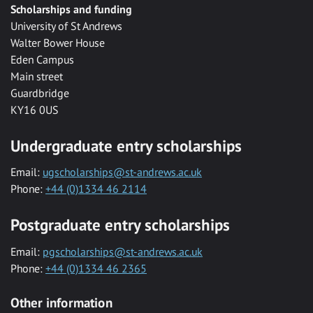
Scholarships and funding
University of St Andrews
Walter Bower House
Eden Campus
Main street
Guardbridge
KY16 0US
Undergraduate entry scholarships
Email:
ugscholarships@st-andrews.ac.uk
Phone:
+44 (0)1334 46 2114
Postgraduate entry scholarships
Email:
pgscholarships@st-andrews.ac.uk
Phone:
+44 (0)1334 46 2365
Other information