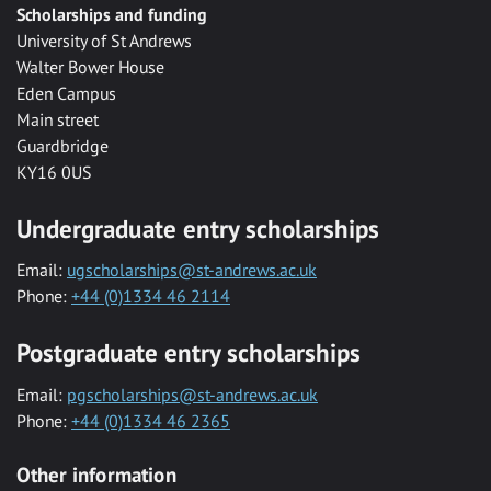
Scholarships and funding
University of St Andrews
Walter Bower House
Eden Campus
Main street
Guardbridge
KY16 0US
Undergraduate entry scholarships
Email:
ugscholarships@st-andrews.ac.uk
Phone:
+44 (0)1334 46 2114
Postgraduate entry scholarships
Email:
pgscholarships@st-andrews.ac.uk
Phone:
+44 (0)1334 46 2365
Other information