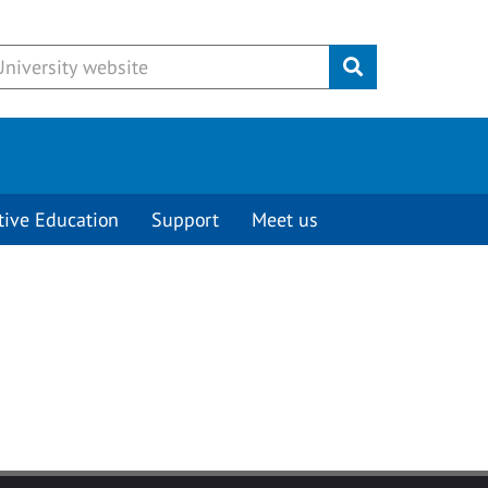
Submit
tive Education
Support
Meet us