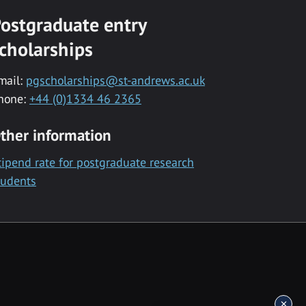
ostgraduate entry
cholarships
mail:
pgscholarships@st-andrews.ac.uk
hone:
+44 (0)1334 46 2365
ther information
tipend rate for postgraduate research
tudents