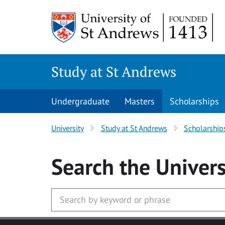
Skip to main content
Study at St Andrews
Undergraduate
Masters
Scholarships
University
Study at St Andrews
Scholarship
Search
the Univers