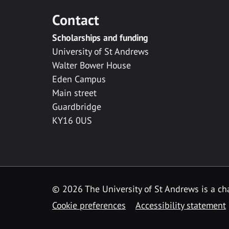
Contact
Scholarships and funding
University of St Andrews
Walter Bower House
Eden Campus
Main street
Guardbridge
KY16 0US
© 2026 The University of St Andrews is a cha
Cookie preferences
Accessibility statement