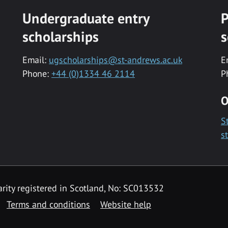
Undergraduate entry
P
scholarships
s
Email:
ugscholarships@st-andrews.ac.uk
E
Phone:
+44 (0)1334 46 2114
P
O
S
s
rity registered in Scotland, No: SC013532
Terms and conditions
Website help