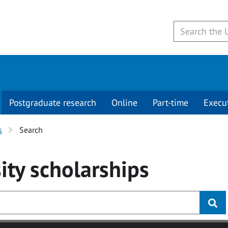
Postgraduate research
Online
Part-time
Execu
s
Search
ity
scholarships