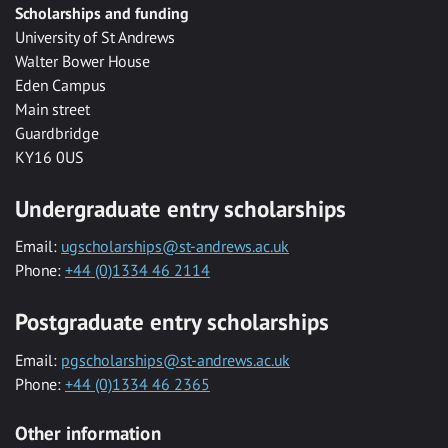
Scholarships and funding
University of St Andrews
Walter Bower House
Eden Campus
Main street
Guardbridge
KY16 0US
Undergraduate entry scholarships
Email:
ugscholarships@st-andrews.ac.uk
Phone:
+44 (0)1334 46 2114
Postgraduate entry scholarships
Email:
pgscholarships@st-andrews.ac.uk
Phone:
+44 (0)1334 46 2365
Other information