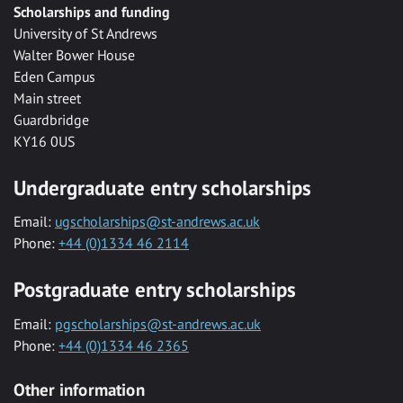
Scholarships and funding
University of St Andrews
Walter Bower House
Eden Campus
Main street
Guardbridge
KY16 0US
Undergraduate entry scholarships
Email:
ugscholarships@st-andrews.ac.uk
Phone:
+44 (0)1334 46 2114
Postgraduate entry scholarships
Email:
pgscholarships@st-andrews.ac.uk
Phone:
+44 (0)1334 46 2365
Other information