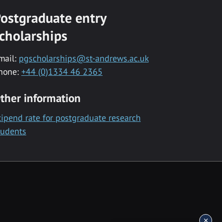
ostgraduate entry
cholarships
mail:
pgscholarships@st-andrews.ac.uk
hone:
+44 (0)1334 46 2365
ther information
tipend rate for postgraduate research
tudents