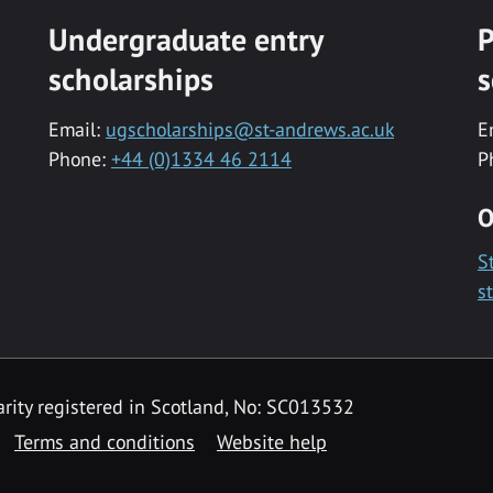
Undergraduate entry
P
scholarships
s
Email:
ugscholarships@st-andrews.ac.uk
E
Phone:
+44 (0)1334 46 2114
P
O
S
s
rity registered in Scotland, No: SC013532
Terms and conditions
Website help