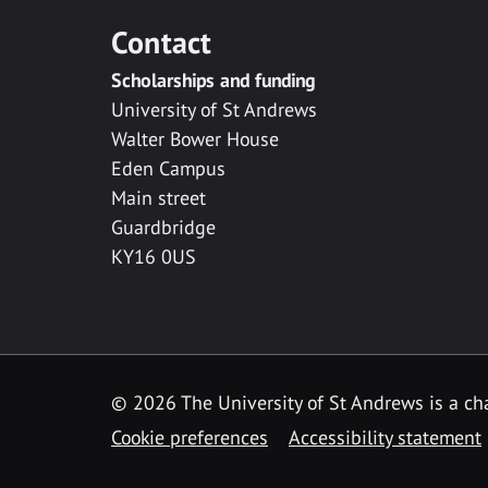
Contact
Scholarships and funding
University of St Andrews
Walter Bower House
Eden Campus
Main street
Guardbridge
KY16 0US
© 2026 The University of St Andrews is a cha
Cookie preferences
Accessibility statement