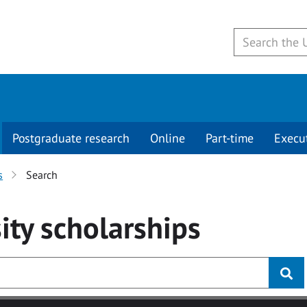
Postgraduate research
Online
Part-time
Execu
s
Search
ity
scholarships