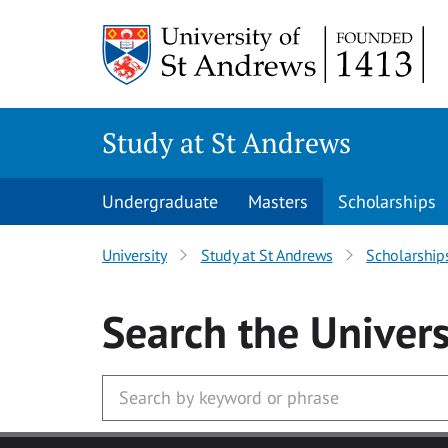
Skip to main content
Study at St Andrews
Undergraduate
Masters
Scholarships
University
Study at St Andrews
Scholarship
Search
the Univers