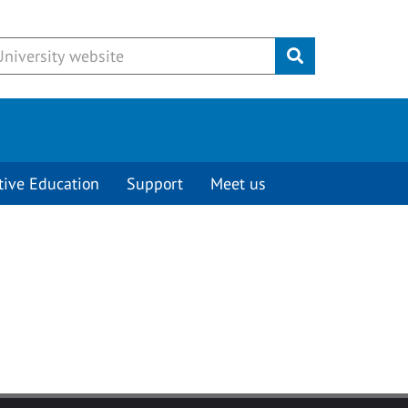
Submit
tive Education
Support
Meet us