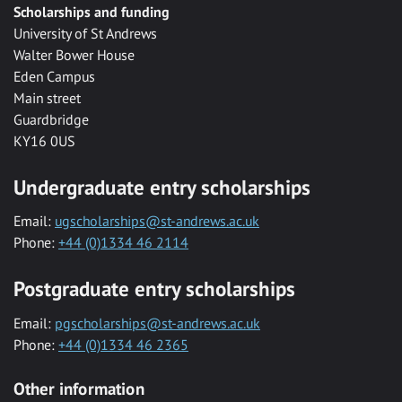
Scholarships and funding
University of St Andrews
Walter Bower House
Eden Campus
Main street
Guardbridge
KY16 0US
Undergraduate entry scholarships
Email:
ugscholarships@st-andrews.ac.uk
Phone:
+44 (0)1334 46 2114
Postgraduate entry scholarships
Email:
pgscholarships@st-andrews.ac.uk
Phone:
+44 (0)1334 46 2365
Other information