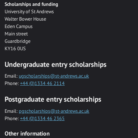
Scholarships and funding
University of St Andrews
Walter Bower House
Eden Campus
Main street
Guardbridge
KY16 0US
Undergraduate entry scholarships
Email:
ugscholarships@st-andrews.ac.uk
Phone:
+44 (0)1334 46 2114
Postgraduate entry scholarships
Email:
pgscholarships@st-andrews.ac.uk
Phone:
+44 (0)1334 46 2365
Other information