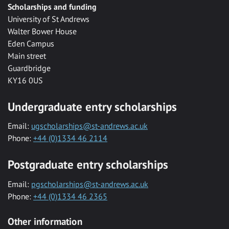
Scholarships and funding
University of St Andrews
Walter Bower House
Eden Campus
Main street
Guardbridge
KY16 0US
Undergraduate entry scholarships
Email:
ugscholarships@st-andrews.ac.uk
Phone:
+44 (0)1334 46 2114
Postgraduate entry scholarships
Email:
pgscholarships@st-andrews.ac.uk
Phone:
+44 (0)1334 46 2365
Other information