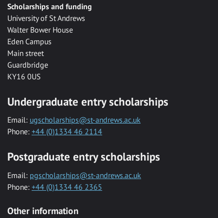
Scholarships and funding
University of St Andrews
Walter Bower House
Eden Campus
Main street
Guardbridge
KY16 0US
Undergraduate entry scholarships
Email:
ugscholarships@st-andrews.ac.uk
Phone:
+44 (0)1334 46 2114
Postgraduate entry scholarships
Email:
pgscholarships@st-andrews.ac.uk
Phone:
+44 (0)1334 46 2365
Other information