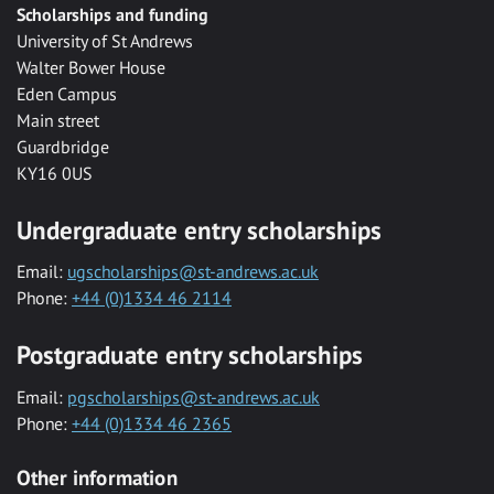
Scholarships and funding
University of St Andrews
Walter Bower House
Eden Campus
Main street
Guardbridge
KY16 0US
Undergraduate entry scholarships
Email:
ugscholarships@st-andrews.ac.uk
Phone:
+44 (0)1334 46 2114
Postgraduate entry scholarships
Email:
pgscholarships@st-andrews.ac.uk
Phone:
+44 (0)1334 46 2365
Other information