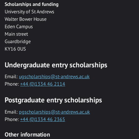
Scholarships and funding
University of St Andrews
Walter Bower House
Eden Campus
Main street
Guardbridge
KY16 0US
Undergraduate entry scholarships
Email:
ugscholarships@st-andrews.ac.uk
Phone:
+44 (0)1334 46 2114
Postgraduate entry scholarships
Email:
pgscholarships@st-andrews.ac.uk
Phone:
+44 (0)1334 46 2365
Other information