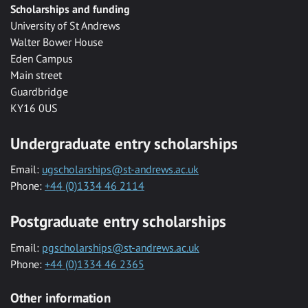
Scholarships and funding
University of St Andrews
Walter Bower House
Eden Campus
Main street
Guardbridge
KY16 0US
Undergraduate entry scholarships
Email:
ugscholarships@st-andrews.ac.uk
Phone:
+44 (0)1334 46 2114
Postgraduate entry scholarships
Email:
pgscholarships@st-andrews.ac.uk
Phone:
+44 (0)1334 46 2365
Other information