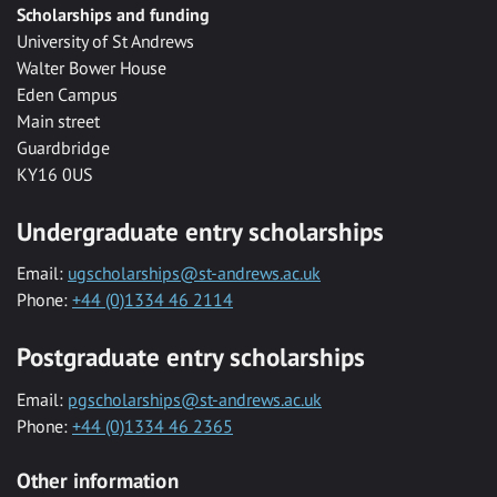
Scholarships and funding
University of St Andrews
Walter Bower House
Eden Campus
Main street
Guardbridge
KY16 0US
Undergraduate entry scholarships
Email:
ugscholarships@st-andrews.ac.uk
Phone:
+44 (0)1334 46 2114
Postgraduate entry scholarships
Email:
pgscholarships@st-andrews.ac.uk
Phone:
+44 (0)1334 46 2365
Other information