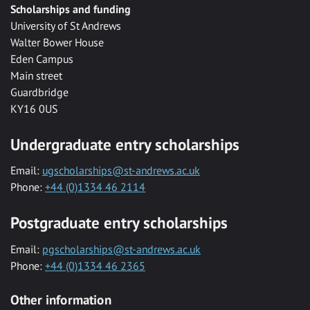
Scholarships and funding
University of St Andrews
Walter Bower House
Eden Campus
Main street
Guardbridge
KY16 0US
Undergraduate entry scholarships
Email:
ugscholarships@st-andrews.ac.uk
Phone:
+44 (0)1334 46 2114
Postgraduate entry scholarships
Email:
pgscholarships@st-andrews.ac.uk
Phone:
+44 (0)1334 46 2365
Other information