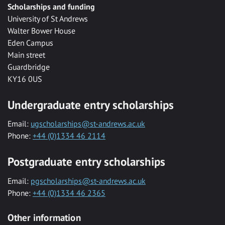
Scholarships and funding
University of St Andrews
Walter Bower House
Eden Campus
Main street
Guardbridge
KY16 0US
Undergraduate entry scholarships
Email:
ugscholarships@st-andrews.ac.uk
Phone:
+44 (0)1334 46 2114
Postgraduate entry scholarships
Email:
pgscholarships@st-andrews.ac.uk
Phone:
+44 (0)1334 46 2365
Other information