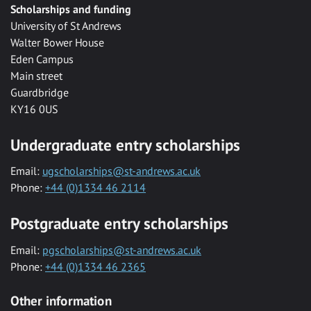
Scholarships and funding
University of St Andrews
Walter Bower House
Eden Campus
Main street
Guardbridge
KY16 0US
Undergraduate entry scholarships
Email:
ugscholarships@st-andrews.ac.uk
Phone:
+44 (0)1334 46 2114
Postgraduate entry scholarships
Email:
pgscholarships@st-andrews.ac.uk
Phone:
+44 (0)1334 46 2365
Other information