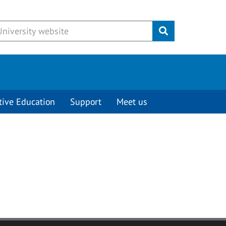
Submit
tive Education
Support
Meet us