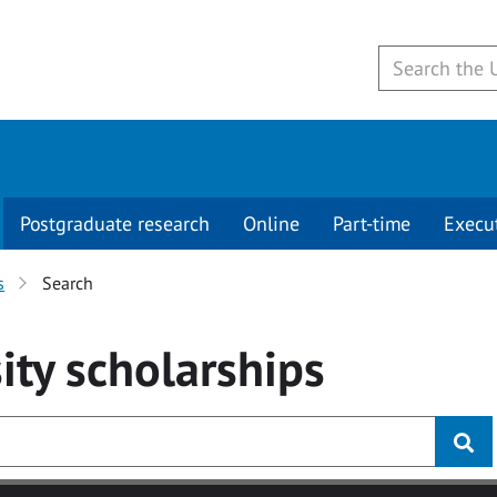
Postgraduate research
Online
Part-time
Execu
s
Search
ity
scholarships