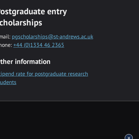
ostgraduate entry
cholarships
mail:
pgscholarships@st-andrews.ac.uk
hone:
+44 (0)1334 46 2365
ther information
tipend rate for postgraduate research
tudents