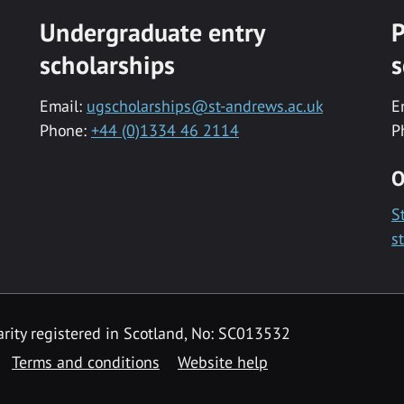
Undergraduate entry
P
scholarships
s
Email:
ugscholarships@st-andrews.ac.uk
E
Phone:
+44 (0)1334 46 2114
P
O
S
s
rity registered in Scotland, No: SC013532
Terms and conditions
Website help