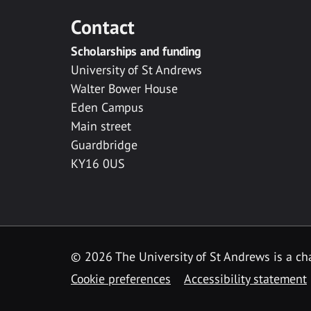
Contact
Scholarships and funding
University of St Andrews
Walter Bower House
Eden Campus
Main street
Guardbridge
KY16 0US
© 2026 The University of St Andrews is a cha
Cookie preferences
Accessibility statement