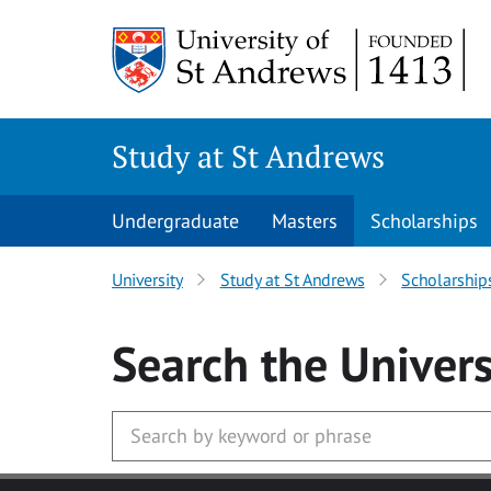
Skip to main content
Study at St Andrews
Undergraduate
Masters
Scholarships
University
Study at St Andrews
Scholarship
Search
the Univers