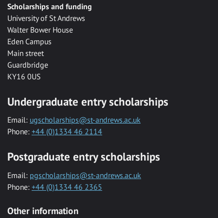
Scholarships and funding
University of St Andrews
Walter Bower House
Eden Campus
Main street
Guardbridge
KY16 0US
Undergraduate entry scholarships
Email:
ugscholarships@st-andrews.ac.uk
Phone:
+44 (0)1334 46 2114
Postgraduate entry scholarships
Email:
pgscholarships@st-andrews.ac.uk
Phone:
+44 (0)1334 46 2365
Other information