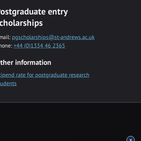
ostgraduate entry
cholarships
mail:
pgscholarships@st-andrews.ac.uk
hone:
+44 (0)1334 46 2365
ther information
tipend rate for postgraduate research
tudents