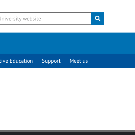
Submit
tive Education
Support
Meet us