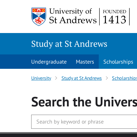
Skip to main content
Study at St Andrews
Undergraduate
Masters
Scholarships
University
Study at St Andrews
Scholarship
Search
the Univers