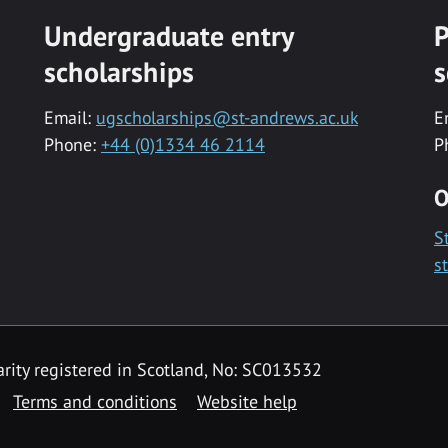
Undergraduate entry
P
scholarships
s
Email:
ugscholarships@st-andrews.ac.uk
E
Phone:
+44 (0)1334 46 2114
P
O
S
s
rity registered in Scotland, No: SC013532
Terms and conditions
Website help