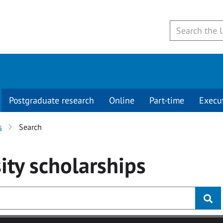
Postgraduate research
Online
Part-time
Execu
s
Search
ity
scholarships