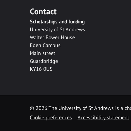
Contact
Scholarships and funding
University of St Andrews
Walter Bower House
Eden Campus
Main street
Guardbridge
KY16 0US
© 2026 The University of St Andrews is a cha
Cookie preferences
Accessibility statement