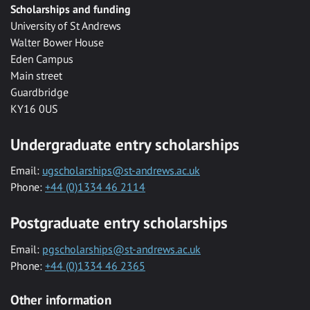
Scholarships and funding
University of St Andrews
Walter Bower House
Eden Campus
Main street
Guardbridge
KY16 0US
Undergraduate entry scholarships
Email:
ugscholarships@st-andrews.ac.uk
Phone:
+44 (0)1334 46 2114
Postgraduate entry scholarships
Email:
pgscholarships@st-andrews.ac.uk
Phone:
+44 (0)1334 46 2365
Other information