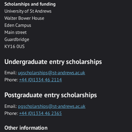
Scholarships and funding
University of St Andrews
Walter Bower House
Eden Campus
Main street
Guardbridge
KY16 0US
Undergraduate entry scholarships
Email:
ugscholarships@st-andrews.ac.uk
Phone:
+44 (0)1334 46 2114
Postgraduate entry scholarships
Email:
pgscholarships@st-andrews.ac.uk
Phone:
+44 (0)1334 46 2365
Other information