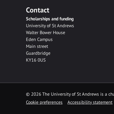
Contact
Scholarships and funding
University of St Andrews
Walter Bower House
Eden Campus
Main street
Guardbridge
KY16 0US
© 2026 The University of St Andrews is a cha
Cookie preferences
Accessibility statement