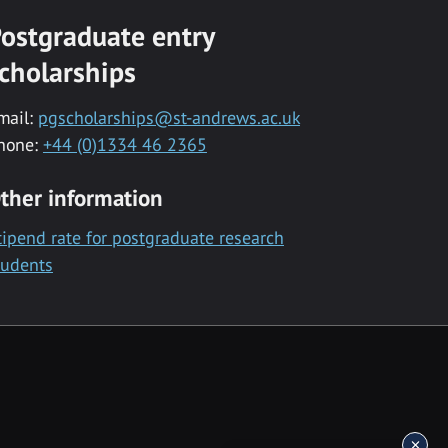
ostgraduate entry
cholarships
mail:
pgscholarships@st-andrews.ac.uk
hone:
+44 (0)1334 46 2365
ther information
tipend rate for postgraduate research
tudents