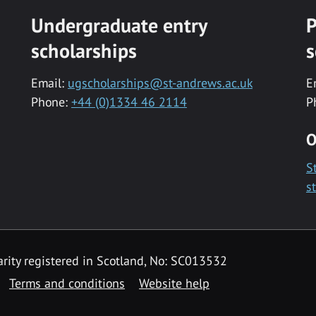
Undergraduate entry
P
scholarships
s
Email:
ugscholarships@st-andrews.ac.uk
E
Phone:
+44 (0)1334 46 2114
P
O
S
s
rity registered in Scotland, No: SC013532
Terms and conditions
Website help