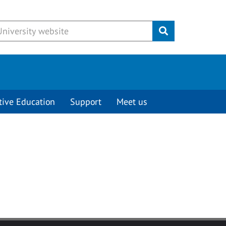
Submit
tive Education
Support
Meet us