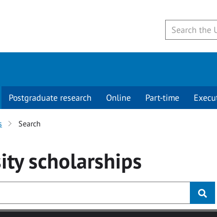
Postgraduate research
Online
Part-time
Execu
s
Search
ity
scholarships