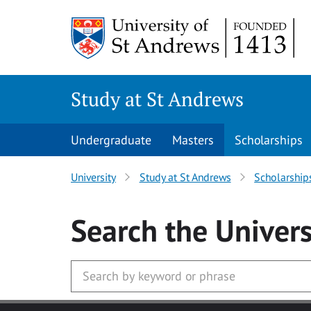
Skip to main content
Study at St Andrews
Undergraduate
Masters
Scholarships
University
Study at St Andrews
Scholarship
Search
the Univers