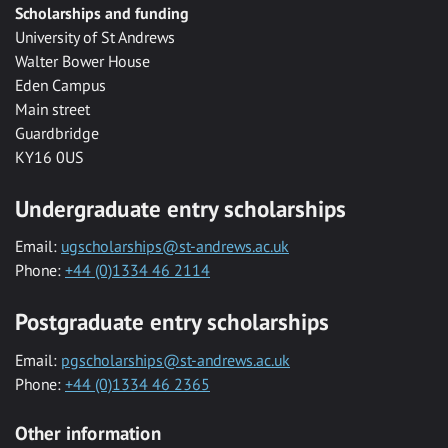
Scholarships and funding
University of St Andrews
Walter Bower House
Eden Campus
Main street
Guardbridge
KY16 0US
Undergraduate entry scholarships
Email:
ugscholarships@st-andrews.ac.uk
Phone:
+44 (0)1334 46 2114
Postgraduate entry scholarships
Email:
pgscholarships@st-andrews.ac.uk
Phone:
+44 (0)1334 46 2365
Other information