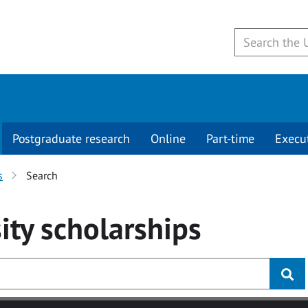
Postgraduate research
Online
Part-time
Execu
s
Search
ity
scholarships