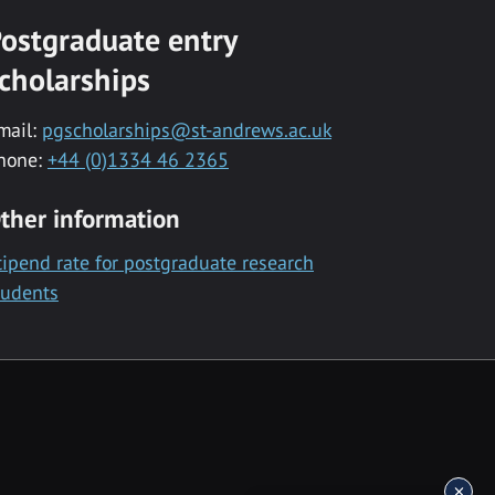
ostgraduate entry
cholarships
mail:
pgscholarships@st-andrews.ac.uk
hone:
+44 (0)1334 46 2365
ther information
tipend rate for postgraduate research
tudents