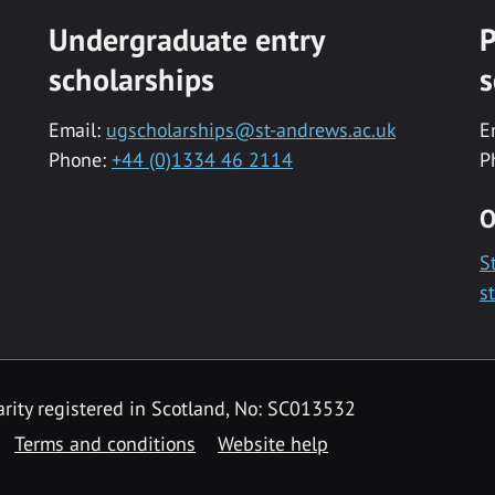
Undergraduate entry
P
scholarships
s
Email:
ugscholarships@st-andrews.ac.uk
E
Phone:
+44 (0)1334 46 2114
P
O
S
s
rity registered in Scotland, No: SC013532
Terms and conditions
Website help