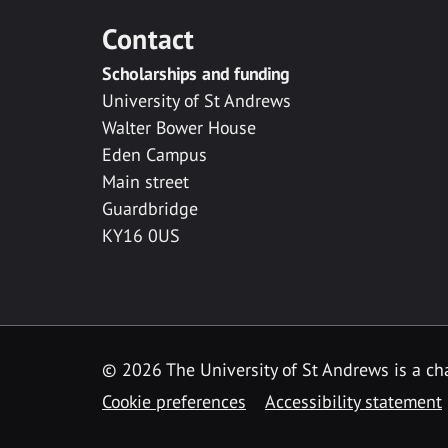
Contact
Scholarships and funding
University of St Andrews
Walter Bower House
Eden Campus
Main street
Guardbridge
KY16 0US
© 2026 The University of St Andrews is a cha
Cookie preferences
Accessibility statement