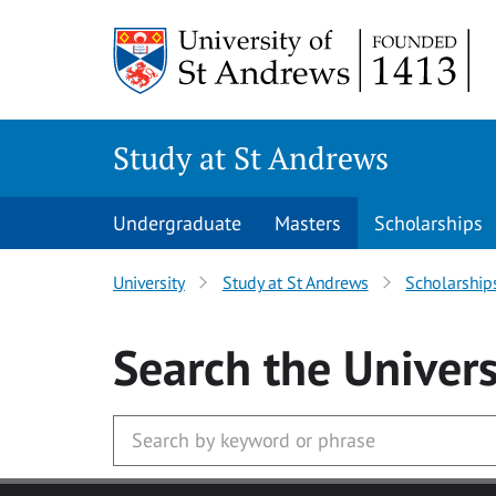
Skip to main content
Study at St Andrews
Undergraduate
Masters
Scholarships
University
Study at St Andrews
Scholarship
Search
the Univers