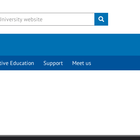
Submit
tive Education
Support
Meet us