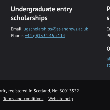
Undergraduate entry
P
scholarships
s
Email:
ugscholarships@st-andrews.ac.uk
E
Phone:
+44 (0)1334 46 2114
P
O
S
s
rity registered in Scotland, No: SC013532
Terms and conditions
Website help