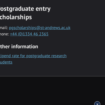
ostgraduate entry
cholarships
mail:
pgscholarships@st-andrews.ac.uk
hone:
+44 (0)1334 46 2365
ther information
tipend rate for postgraduate research
tudents