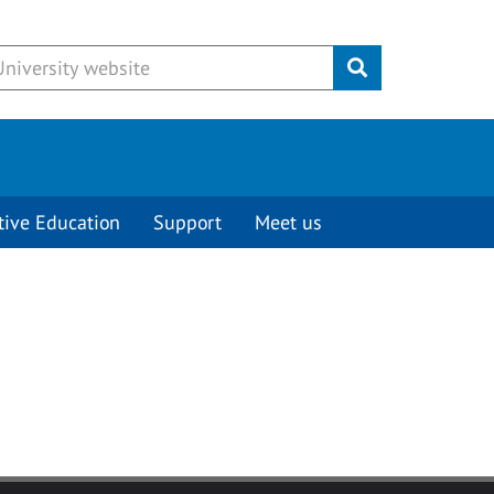
Submit
tive Education
Support
Meet us