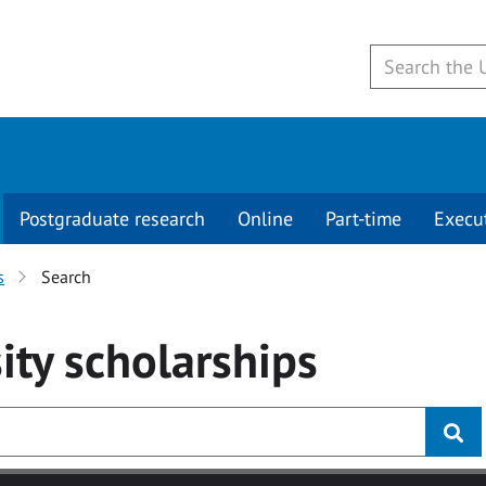
Postgraduate research
Online
Part-time
Execu
s
Search
ity
scholarships