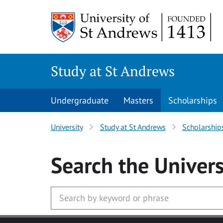
Skip to main content
Study at St Andrews
Undergraduate
Masters
Scholarships
University
Study at St Andrews
Scholarship
Search
the Univers