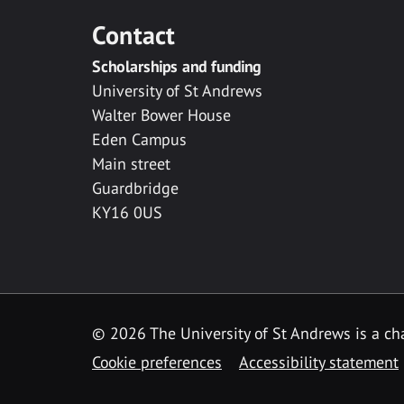
Contact
Scholarships and funding
University of St Andrews
Walter Bower House
Eden Campus
Main street
Guardbridge
KY16 0US
© 2026 The University of St Andrews is a cha
Cookie preferences
Accessibility statement