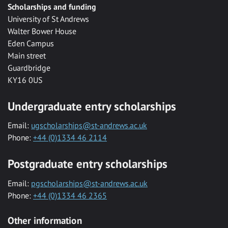
Scholarships and funding
University of St Andrews
Walter Bower House
Eden Campus
Main street
Guardbridge
KY16 0US
Undergraduate entry scholarships
Email:
ugscholarships@st-andrews.ac.uk
Phone:
+44 (0)1334 46 2114
Postgraduate entry scholarships
Email:
pgscholarships@st-andrews.ac.uk
Phone:
+44 (0)1334 46 2365
Other information