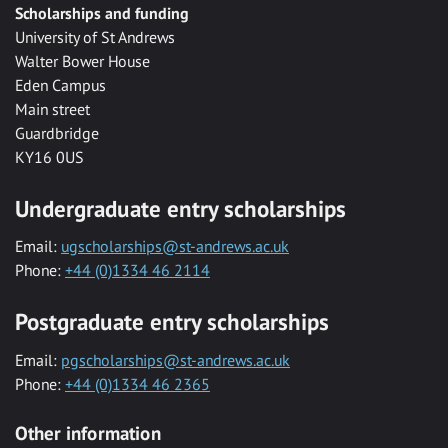
Scholarships and funding
University of St Andrews
Walter Bower House
Eden Campus
Main street
Guardbridge
KY16 0US
Undergraduate entry scholarships
Email:
ugscholarships@st-andrews.ac.uk
Phone:
+44 (0)1334 46 2114
Postgraduate entry scholarships
Email:
pgscholarships@st-andrews.ac.uk
Phone:
+44 (0)1334 46 2365
Other information