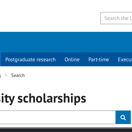
Postgraduate research
Online
Part-time
Execu
s
Search
ity
scholarships