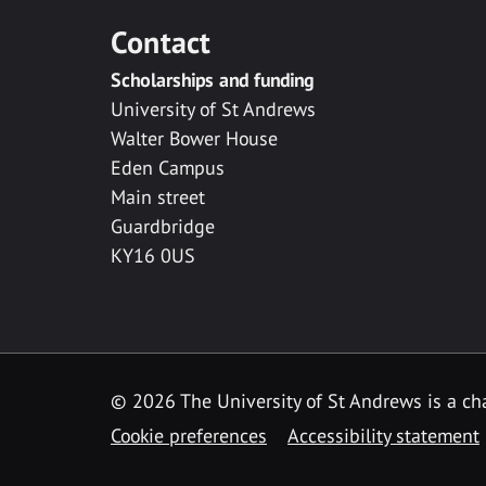
Contact
Scholarships and funding
University of St Andrews
Walter Bower House
Eden Campus
Main street
Guardbridge
KY16 0US
© 2026 The University of St Andrews is a cha
Cookie preferences
Accessibility statement