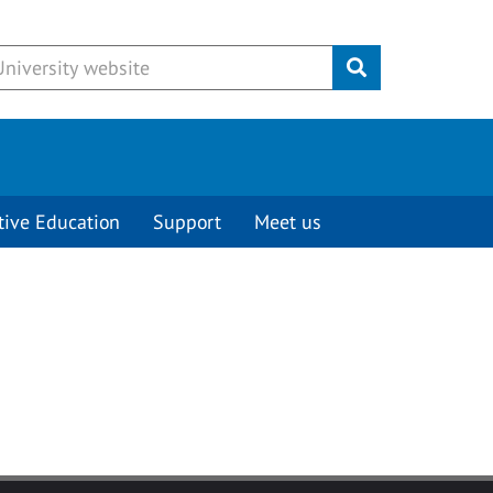
Submit
tive Education
Support
Meet us