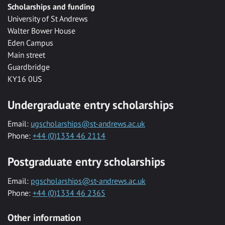
Scholarships and funding
University of St Andrews
Walter Bower House
Eden Campus
Main street
Guardbridge
KY16 0US
Undergraduate entry scholarships
Email:
ugscholarships@st-andrews.ac.uk
Phone:
+44 (0)1334 46 2114
Postgraduate entry scholarships
Email:
pgscholarships@st-andrews.ac.uk
Phone:
+44 (0)1334 46 2365
Other information