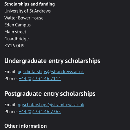
Scholarships and funding
University of St Andrews
Walter Bower House
Eden Campus
Main street
Guardbridge
KY16 0US
Undergraduate entry scholarships
Email:
ugscholarships@st-andrews.ac.uk
Phone:
+44 (0)1334 46 2114
Postgraduate entry scholarships
Email:
pgscholarships@st-andrews.ac.uk
Phone:
+44 (0)1334 46 2365
Other information