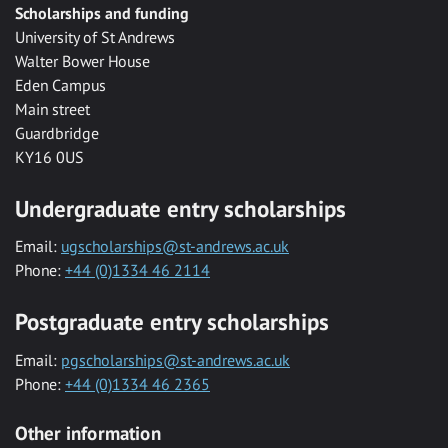
Scholarships and funding
University of St Andrews
Walter Bower House
Eden Campus
Main street
Guardbridge
KY16 0US
Undergraduate entry scholarships
Email:
ugscholarships@st-andrews.ac.uk
Phone:
+44 (0)1334 46 2114
Postgraduate entry scholarships
Email:
pgscholarships@st-andrews.ac.uk
Phone:
+44 (0)1334 46 2365
Other information