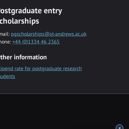
ostgraduate entry
cholarships
mail:
pgscholarships@st-andrews.ac.uk
hone:
+44 (0)1334 46 2365
ther information
tipend rate for postgraduate research
tudents