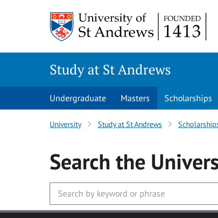
Skip to main content
Study at St Andrews
Undergraduate
Masters
Scholarships
University
Study at St Andrews
Scholarship
Search
the Univers