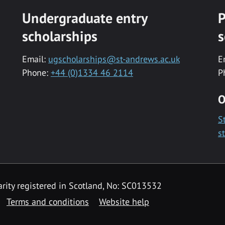
Undergraduate entry
P
scholarships
s
Email:
ugscholarships@st-andrews.ac.uk
E
Phone:
+44 (0)1334 46 2114
P
O
S
s
rity registered in Scotland, No: SC013532
Terms and conditions
Website help