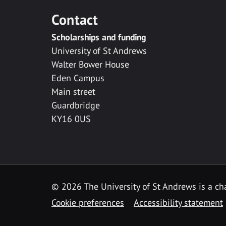
Contact
Scholarships and funding
University of St Andrews
Walter Bower House
Eden Campus
Main street
Guardbridge
KY16 0US
© 2026 The University of St Andrews is a cha
Cookie preferences
Accessibility statement