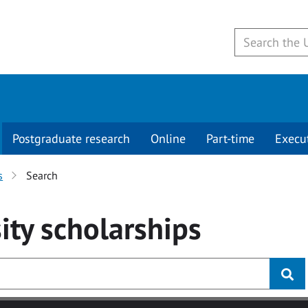
Postgraduate research
Online
Part-time
Execu
s
Search
ity
scholarships