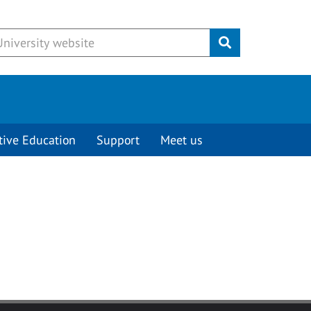
Submit
tive Education
Support
Meet us