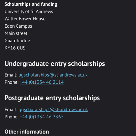
Scholarships and funding
University of St Andrews
Walter Bower House
Eden Campus
Main street
Guardbridge
KY16 0US
Undergraduate entry scholarships
Email:
ugscholarships@st-andrews.ac.uk
Phone:
+44 (0)1334 46 2114
Postgraduate entry scholarships
Email:
pgscholarships@st-andrews.ac.uk
Phone:
+44 (0)1334 46 2365
Other information