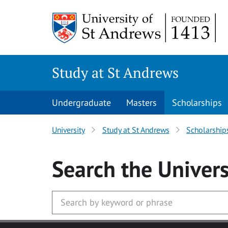
Skip to main content
Study at St Andrews
Undergraduate
Masters
Scholarships
University
Study at St Andrews
Scholarship
Search
the Univers