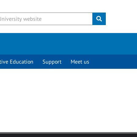
Submit
tive Education
Support
Meet us