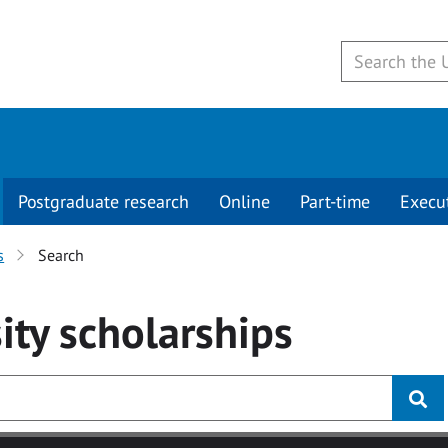
Postgraduate research
Online
Part-time
Execu
s
Search
ity
scholarships