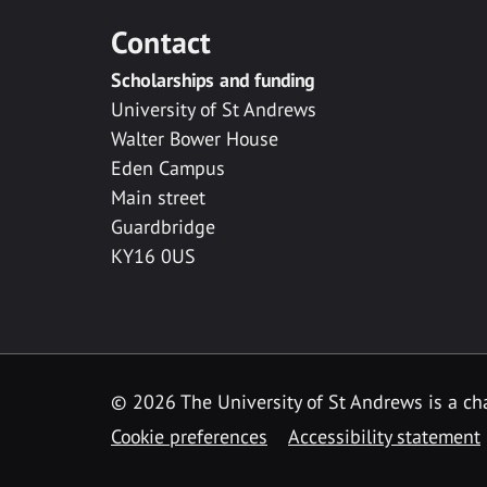
Contact
Scholarships and funding
University of St Andrews
Walter Bower House
Eden Campus
Main street
Guardbridge
KY16 0US
© 2026 The University of St Andrews is a cha
Cookie preferences
Accessibility statement