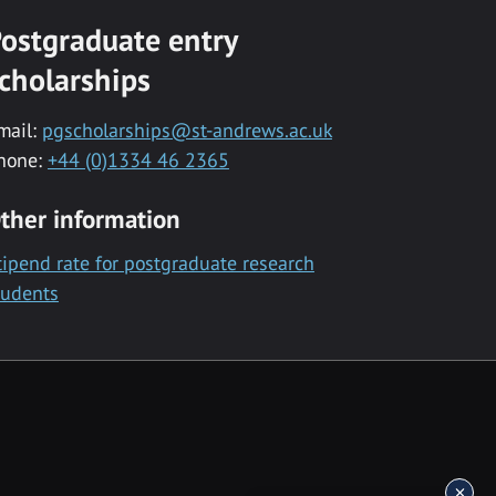
ostgraduate entry
cholarships
mail:
pgscholarships@st-andrews.ac.uk
hone:
+44 (0)1334 46 2365
ther information
tipend rate for postgraduate research
tudents