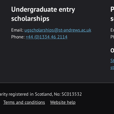
Undergraduate entry
P
scholarships
s
Email:
ugscholarships@st-andrews.ac.uk
E
Phone:
+44 (0)1334 46 2114
P
O
S
s
rity registered in Scotland, No: SC013532
Terms and conditions
Website help