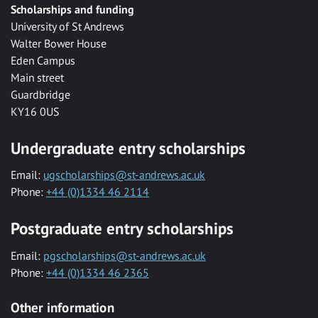
Scholarships and funding
University of St Andrews
Walter Bower House
Eden Campus
Main street
Guardbridge
KY16 0US
Undergraduate entry scholarships
Email:
ugscholarships@st-andrews.ac.uk
Phone:
+44 (0)1334 46 2114
Postgraduate entry scholarships
Email:
pgscholarships@st-andrews.ac.uk
Phone:
+44 (0)1334 46 2365
Other information