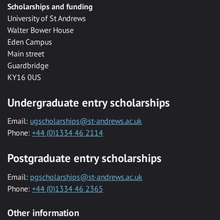
Scholarships and funding
University of St Andrews
Walter Bower House
Eden Campus
Main street
Guardbridge
KY16 0US
Undergraduate entry scholarships
Email:
ugscholarships@st-andrews.ac.uk
Phone:
+44 (0)1334 46 2114
Postgraduate entry scholarships
Email:
pgscholarships@st-andrews.ac.uk
Phone:
+44 (0)1334 46 2365
Other information