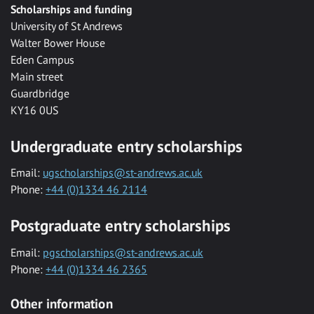
Scholarships and funding
University of St Andrews
Walter Bower House
Eden Campus
Main street
Guardbridge
KY16 0US
Undergraduate entry scholarships
Email:
ugscholarships@st-andrews.ac.uk
Phone:
+44 (0)1334 46 2114
Postgraduate entry scholarships
Email:
pgscholarships@st-andrews.ac.uk
Phone:
+44 (0)1334 46 2365
Other information