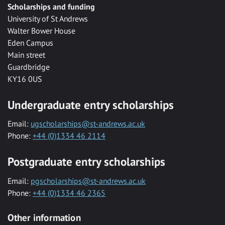
Scholarships and funding
University of St Andrews
Walter Bower House
Eden Campus
Main street
Guardbridge
KY16 0US
Undergraduate entry scholarships
Email:
ugscholarships@st-andrews.ac.uk
Phone:
+44 (0)1334 46 2114
Postgraduate entry scholarships
Email:
pgscholarships@st-andrews.ac.uk
Phone:
+44 (0)1334 46 2365
Other information