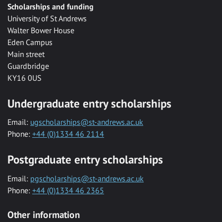
Scholarships and funding
University of St Andrews
Walter Bower House
Eden Campus
Main street
Guardbridge
KY16 0US
Undergraduate entry scholarships
Email:
ugscholarships@st-andrews.ac.uk
Phone:
+44 (0)1334 46 2114
Postgraduate entry scholarships
Email:
pgscholarships@st-andrews.ac.uk
Phone:
+44 (0)1334 46 2365
Other information