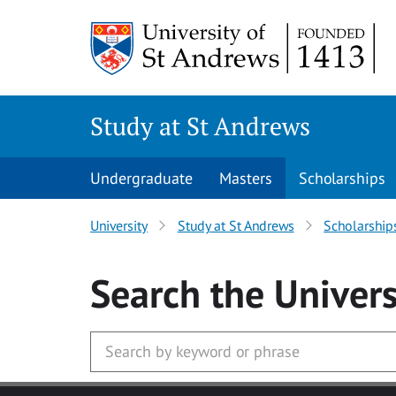
Skip to main content
Study at St Andrews
Undergraduate
Masters
Scholarships
University
Study at St Andrews
Scholarship
Search
the Univers