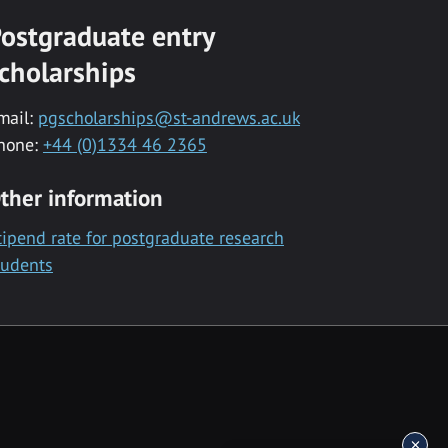
ostgraduate entry
cholarships
mail:
pgscholarships@st-andrews.ac.uk
hone:
+44 (0)1334 46 2365
ther information
tipend rate for postgraduate research
tudents