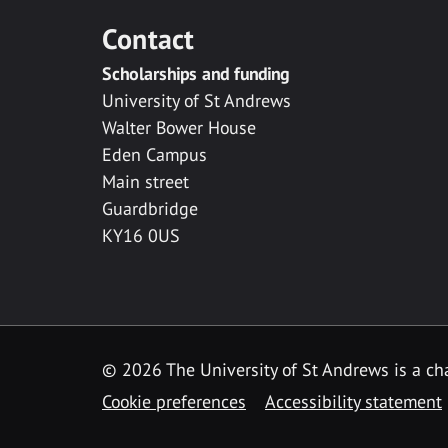
Contact
Scholarships and funding
University of St Andrews
Walter Bower House
Eden Campus
Main street
Guardbridge
KY16 0US
© 2026 The University of St Andrews is a cha
Cookie preferences
Accessibility statement