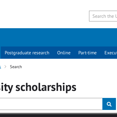
Postgraduate research
Online
Part-time
Execu
s
Search
ity
scholarships