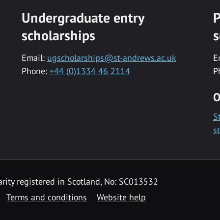
Undergraduate entry
P
scholarships
s
Email:
ugscholarships@st-andrews.ac.uk
E
Phone:
+44 (0)1334 46 2114
P
O
S
s
rity registered in Scotland, No: SC013532
Terms and conditions
Website help