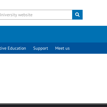
Submit
tive Education
Support
Meet us