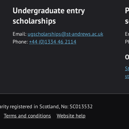
Undergraduate entry
P
scholarships
s
Email:
ugscholarships@st-andrews.ac.uk
E
Phone:
+44 (0)1334 46 2114
P
O
S
s
rity registered in Scotland, No: SC013532
Terms and conditions
Website help