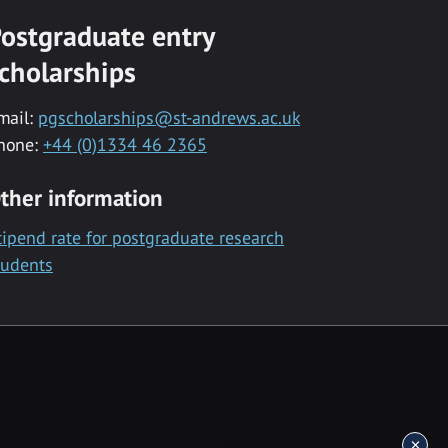
ostgraduate entry
cholarships
mail:
pgscholarships@st-andrews.ac.uk
hone:
+44 (0)1334 46 2365
ther information
tipend rate for postgraduate research
tudents