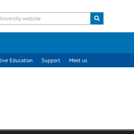
Submit
tive Education
Support
Meet us