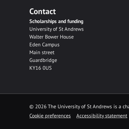
Contact
Scholarships and funding
University of St Andrews
Walter Bower House
Eden Campus
Main street
Guardbridge
KY16 0US
© 2026 The University of St Andrews is a cha
Cookie preferences
Accessibility statement