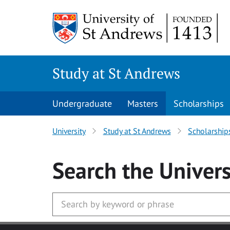
Skip to main content
Study at St Andrews
Undergraduate
Masters
Scholarships
University
Study at St Andrews
Scholarship
Search
the Univers