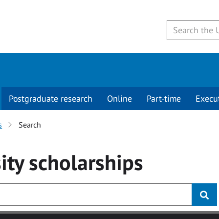
Postgraduate research
Online
Part-time
Execu
s
Search
ity
scholarships