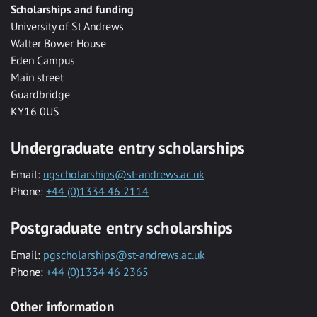
Scholarships and funding
University of St Andrews
Walter Bower House
Eden Campus
Main street
Guardbridge
KY16 0US
Undergraduate entry scholarships
Email:
ugscholarships@st-andrews.ac.uk
Phone:
+44 (0)1334 46 2114
Postgraduate entry scholarships
Email:
pgscholarships@st-andrews.ac.uk
Phone:
+44 (0)1334 46 2365
Other information