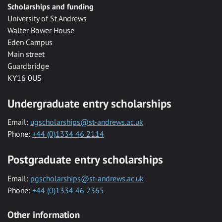
Scholarships and funding
University of St Andrews
Walter Bower House
Eden Campus
Main street
Guardbridge
KY16 0US
Undergraduate entry scholarships
Email:
ugscholarships@st-andrews.ac.uk
Phone:
+44 (0)1334 46 2114
Postgraduate entry scholarships
Email:
pgscholarships@st-andrews.ac.uk
Phone:
+44 (0)1334 46 2365
Other information