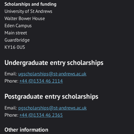
Scholarships and funding
University of St Andrews
Walter Bower House
Eden Campus
Main street
Guardbridge
KY16 0US
Undergraduate entry scholarships
Email:
ugscholarships@st-andrews.ac.uk
Phone:
+44 (0)1334 46 2114
Postgraduate entry scholarships
Email:
pgscholarships@st-andrews.ac.uk
Phone:
+44 (0)1334 46 2365
Other information