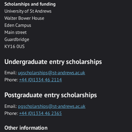
Scholarships and funding
University of St Andrews
Walter Bower House
Eden Campus
Main street
Guardbridge
KY16 0US
Undergraduate entry scholarships
Email:
ugscholarships@st-andrews.ac.uk
Phone:
+44 (0)1334 46 2114
Postgraduate entry scholarships
Email:
pgscholarships@st-andrews.ac.uk
Phone:
+44 (0)1334 46 2365
Other information