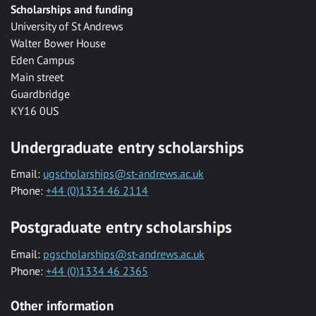
Scholarships and funding
University of St Andrews
Walter Bower House
Eden Campus
Main street
Guardbridge
KY16 0US
Undergraduate entry scholarships
Email:
ugscholarships@st-andrews.ac.uk
Phone:
+44 (0)1334 46 2114
Postgraduate entry scholarships
Email:
pgscholarships@st-andrews.ac.uk
Phone:
+44 (0)1334 46 2365
Other information