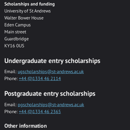
Scholarships and funding
University of St Andrews
Walter Bower House
Eden Campus
Main street
Guardbridge
KY16 0US
Undergraduate entry scholarships
Email:
ugscholarships@st-andrews.ac.uk
Phone:
+44 (0)1334 46 2114
Postgraduate entry scholarships
Email:
pgscholarships@st-andrews.ac.uk
Phone:
+44 (0)1334 46 2365
Other information