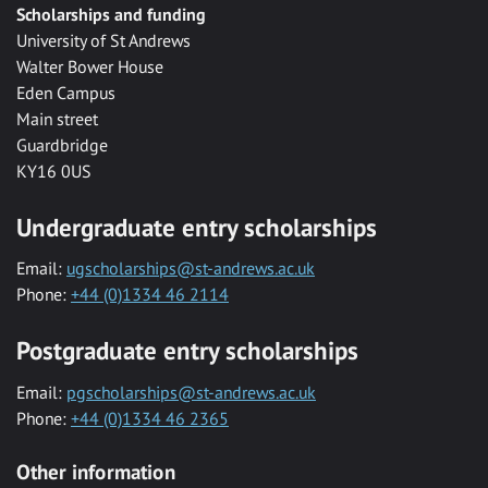
Scholarships and funding
University of St Andrews
Walter Bower House
Eden Campus
Main street
Guardbridge
KY16 0US
Undergraduate entry scholarships
Email:
ugscholarships@st-andrews.ac.uk
Phone:
+44 (0)1334 46 2114
Postgraduate entry scholarships
Email:
pgscholarships@st-andrews.ac.uk
Phone:
+44 (0)1334 46 2365
Other information