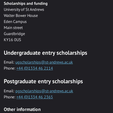
Scholarships and funding
University of St Andrews
Walter Bower House
Eden Campus
Main street
Guardbridge
KY16 0US
Undergraduate entry scholarships
Email:
ugscholarships@st-andrews.ac.uk
Phone:
+44 (0)1334 46 2114
Postgraduate entry scholarships
Email:
pgscholarships@st-andrews.ac.uk
Phone:
+44 (0)1334 46 2365
Other information